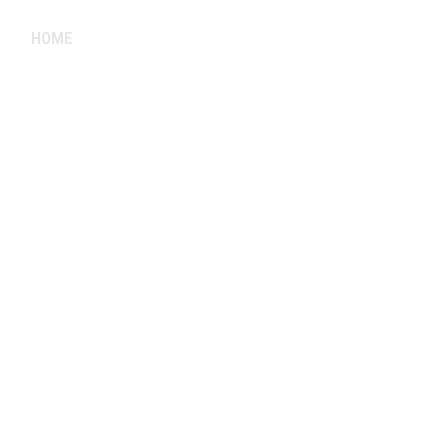
HOME
ABOUT
FACULTY
SCHEDULE
GALLE