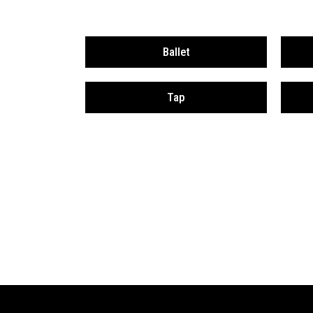
Ballet
Tap