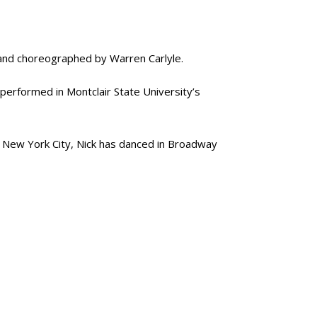
 and choreographed by Warren Carlyle.
performed in Montclair State University’s
n New York City, Nick has danced in Broadway