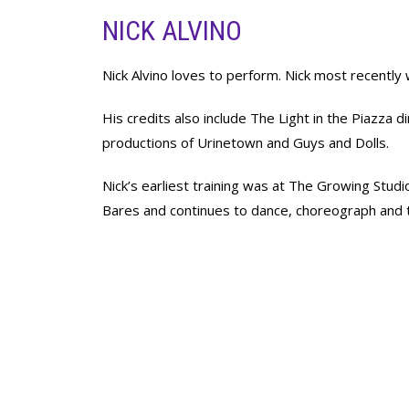
NICK ALVINO
Nick Alvino loves to perform. Nick most recentl
His credits also include The Light in the Piazza
productions of Urinetown and Guys and Dolls.
Nick’s earliest training was at The Growing Stu
Bares and continues to dance, choreograph and 