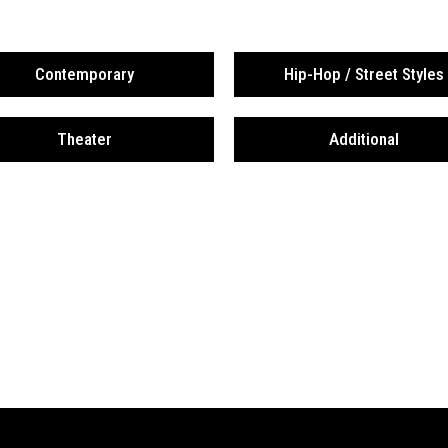
Contemporary
Hip-Hop / Street Styles
Theater
Additional