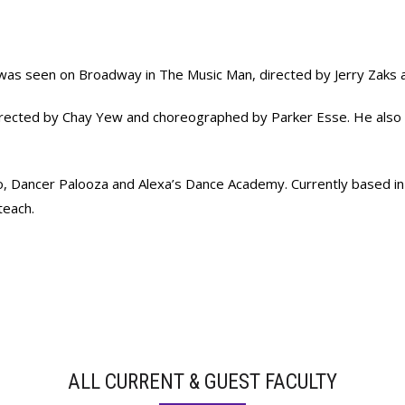
y was seen on Broadway in The Music Man, directed by Jerry Zaks
 directed by Chay Yew and choreographed by Parker Esse. He also 
dio, Dancer Palooza and Alexa’s Dance Academy. Currently based i
teach.
ALL CURRENT & GUEST FACULTY