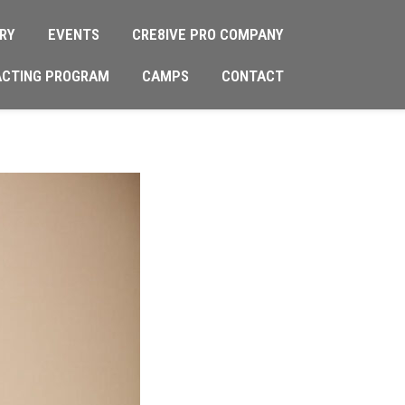
RY
EVENTS
CRE8IVE PRO COMPANY
ACTING PROGRAM
CAMPS
CONTACT