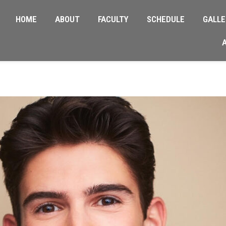
HOME
ABOUT
FACULTY
SCHEDULE
GALLE