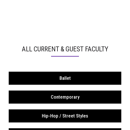
ALL CURRENT & GUEST FACULTY
Ballet
Contemporary
Hip-Hop / Street Styles