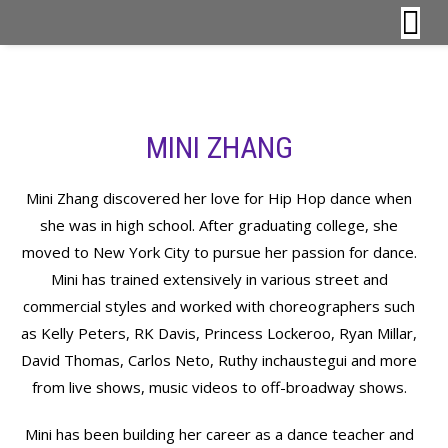
MINI ZHANG
Mini Zhang discovered her love for Hip Hop dance when
she was in high school. After graduating college, she
moved to New York City to pursue her passion for dance.
Mini has trained extensively in various street and
commercial styles and worked with choreographers such
as Kelly Peters, RK Davis, Princess Lockeroo, Ryan Millar,
David Thomas, Carlos Neto, Ruthy inchaustegui and more
from live shows, music videos to off-broadway shows.
Mini has been building her career as a dance teacher and