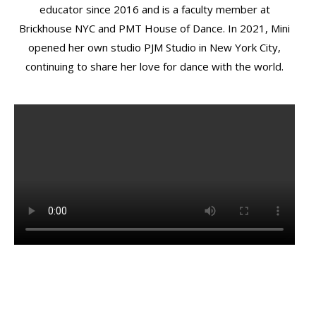
educator since 2016 and is a faculty member at
Brickhouse NYC and PMT House of Dance. In 2021, Mini
opened her own studio PJM Studio in New York City,
continuing to share her love for dance with the world.