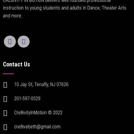
CRE8IVITY IN MOTION delivers well rounded professional
instruction to young students and adults in Dance, Theater Arts
and more.
Contact Us
10 Jay St, Tenafly, NJ 07626
201-597-0529
Cre8ivityInMotion © 2022
cre8ivebeth@gmail.com