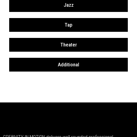
Jazz
Tap
Theater
Additional