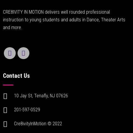
CRE8IVITY IN MOTION delivers well rounded professional
instruction to young students and adults in Dance, Theater Arts
and more.
Contact Us
10 Jay St, Tenafly, NJ 07626
201-597-0529
Cre8ivityInMotion © 2022