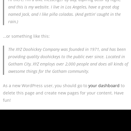
and this is my website. I live in Los Angeles, have a great dog
named Jack, and I like piña coladas. (And gettin’ caught in the
rain.)
…or something like this:
The XYZ Doohickey Company was founded in 1971, and has been
providing quality doohickeys to the public ever since. Located in
Gotham City, XYZ employs over 2,000 people and does all kinds of
awesome things for the Gotham community.
As a new WordPress user, you should go to
your dashboard
to
delete this page and create new pages for your content. Have
fun!