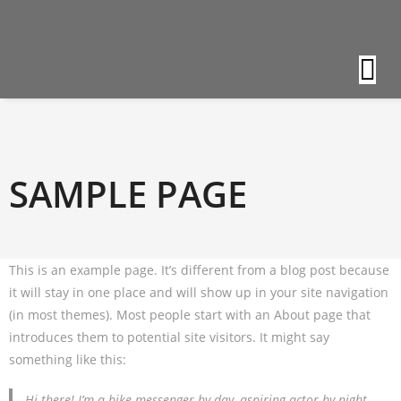
SAMPLE PAGE
This is an example page. It’s different from a blog post because
it will stay in one place and will show up in your site navigation
(in most themes). Most people start with an About page that
introduces them to potential site visitors. It might say
something like this:
Hi there! I’m a bike messenger by day, aspiring actor by night,