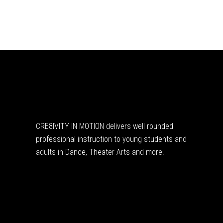
CRE8IVITY IN MOTION delivers well rounded
professional instruction to young students and
adults in Dance, Theater Arts and more.