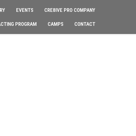
RY
EVENTS
CRE8IVE PRO COMPANY
ACTING PROGRAM
CAMPS
CONTACT