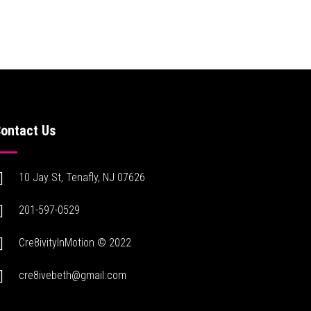
ontact Us
10 Jay St, Tenafly, NJ 07626
201-597-0529
Cre8ivityInMotion © 2022
cre8ivebeth@gmail.com