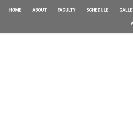
HOME
ABOUT
FACULTY
SCHEDULE
GALLE