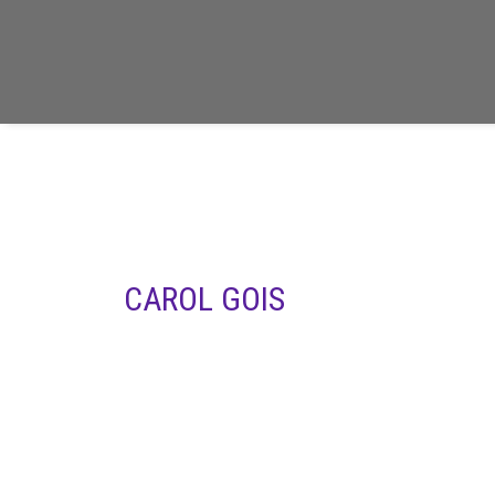
CAROL GOIS