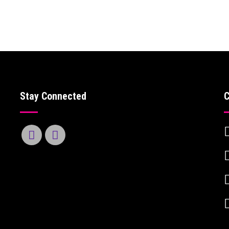
Stay Connected
C