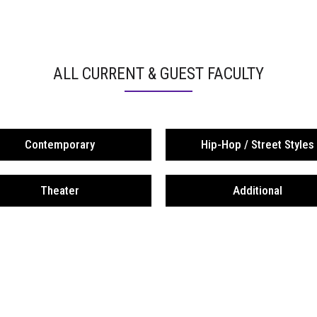
ALL CURRENT & GUEST FACULTY
Contemporary
Hip-Hop / Street Styles
Theater
Additional