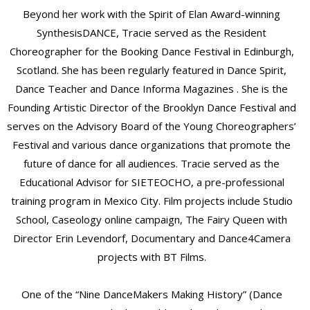
Beyond her work with the Spirit of Elan Award-winning
SynthesisDANCE, Tracie served as the Resident
Choreographer for the Booking Dance Festival in Edinburgh,
Scotland. She has been regularly featured in Dance Spirit,
Dance Teacher and Dance Informa Magazines . She is the
Founding Artistic Director of the Brooklyn Dance Festival and
serves on the Advisory Board of the Young Choreographers’
Festival and various dance organizations that promote the
future of dance for all audiences. Tracie served as the
Educational Advisor for SIETEOCHO, a pre-professional
training program in Mexico City. Film projects include Studio
School, Caseology online campaign, The Fairy Queen with
Director Erin Levendorf, Documentary and Dance4Camera
projects with BT Films.
One of the “Nine DanceMakers Making History” (Dance