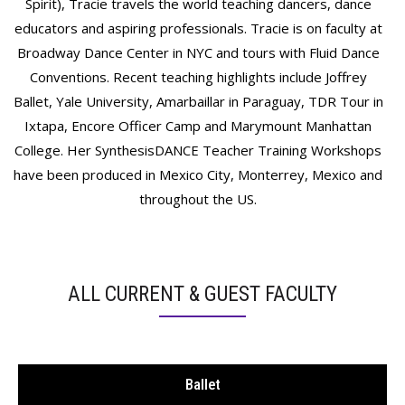
Spirit), Tracie travels the world teaching dancers, dance
educators and aspiring professionals. Tracie is on faculty at
Broadway Dance Center in NYC and tours with Fluid Dance
Conventions. Recent teaching highlights include Joffrey
Ballet, Yale University, Amarbaillar in Paraguay, TDR Tour in
Ixtapa, Encore Officer Camp and Marymount Manhattan
College. Her SynthesisDANCE Teacher Training Workshops
have been produced in Mexico City, Monterrey, Mexico and
throughout the US.
ALL CURRENT & GUEST FACULTY
Ballet