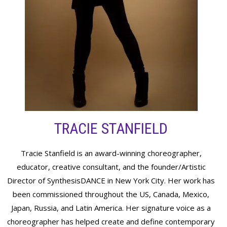
TRACIE STANFIELD
Tracie Stanfield is an award-winning choreographer,
educator, creative consultant, and the founder/Artistic
Director of SynthesisDANCE in New York City. Her work has
been commissioned throughout the US, Canada, Mexico,
Japan, Russia, and Latin America. Her signature voice as a
choreographer has helped create and define contemporary