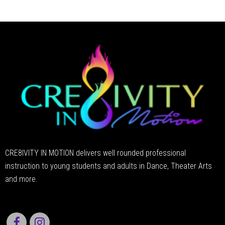
CRE8IVITY IN MOTION delivers well rounded professional
instruction to young students and adults in Dance, Theater Arts
and more.