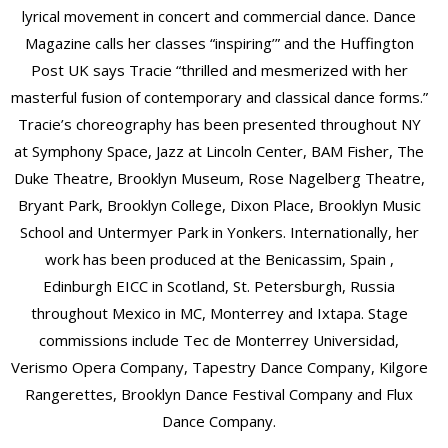
lyrical movement in concert and commercial dance. Dance
Magazine calls her classes “inspiring’” and the Huffington
Post UK says Tracie “thrilled and mesmerized with her
masterful fusion of contemporary and classical dance forms.”
Tracie’s choreography has been presented throughout NY
at Symphony Space, Jazz at Lincoln Center, BAM Fisher, The
Duke Theatre, Brooklyn Museum, Rose Nagelberg Theatre,
Bryant Park, Brooklyn College, Dixon Place, Brooklyn Music
School and Untermyer Park in Yonkers. Internationally, her
work has been produced at the Benicassim, Spain ,
Edinburgh EICC in Scotland, St. Petersburgh, Russia
throughout Mexico in MC, Monterrey and Ixtapa. Stage
commissions include Tec de Monterrey Universidad,
Verismo Opera Company, Tapestry Dance Company, Kilgore
Rangerettes, Brooklyn Dance Festival Company and Flux
Dance Company.