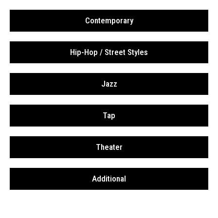
Contemporary
Hip-Hop / Street Styles
Jazz
Tap
Theater
Additional