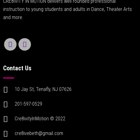
CRE8IVITY IN MOTION delivers well rounded professional
instruction to young students and adults in Dance, Theater Arts
and more.
Contact Us
10 Jay St, Tenafly, NJ 07626
201-597-0529
Cre8ivityInMotion © 2022
cre8ivebeth@gmail.com