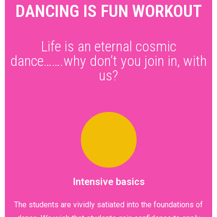
DANCING IS FUN WORKOUT
Life is an eternal cosmic
dance…….why don’t you join in, with
us?
Intensive basics
The students are vividly satiated into the foundations of