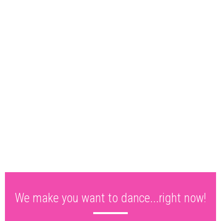
We make you want to dance...right now!