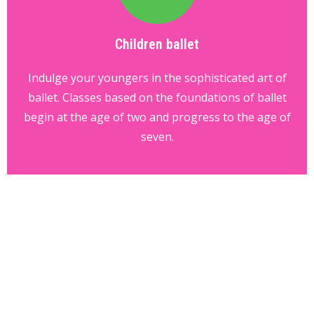
Children ballet
Indulge your youngers in the sophisticated art of
ballet. Classes based on the foundations of ballet
begin at the age of two and progress to the age of
seven.