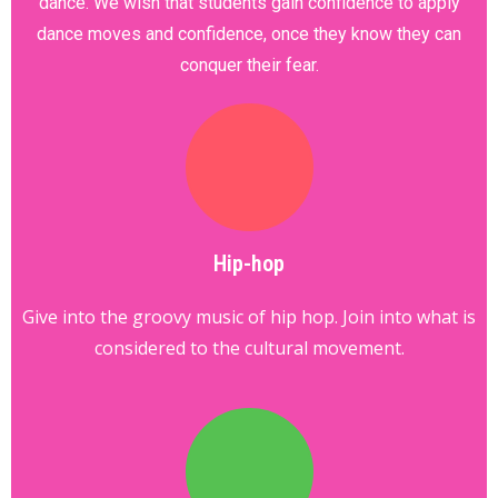
dance. We wish that students gain confidence to apply
dance moves and confidence, once they know they can
conquer their fear.
Hip-hop
Give into the groovy music of hip hop. Join into what is
considered to the cultural movement.