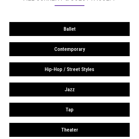
Ballet
Contemporary
Hip-Hop / Street Styles
Jazz
Tap
Theater