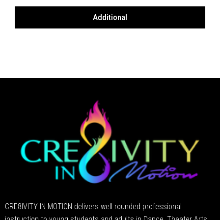
Additional
CRE8IVITY IN MOTION delivers well rounded professional
instruction to young students and adults in Dance, Theater Arts