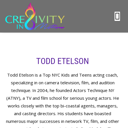
TODD ETELSON
Todd Etelson is a Top NYC Kids and Teens acting coach,
specializing in on camera television, film, and audition
technique. In 2004, he founded Actors Technique NY
(ATNY), a TV and film school for serious young actors. He
works closely with the top bi-coastal agents, managers,
and casting directors. His students have boasted
numerous major successes in network TV, film, and other