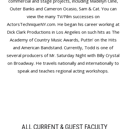
commercial and stage projects, including Madelyn Cline,
Outer Banks and Cameron Ocasio, Sam & Cat. You can
view the many TV/Film successes on
ActorsTechniqueNY.com. He began his career working at
Dick Clark Productions in Los Angeles on such hits as The
Academy of Country Music Awards, Puttin’ on the Hits
and American Bandstand. Currently, Todd is one of
several producers of Mr. Saturday Night with Billy Crystal
on Broadway. He travels nationally and internationally to
speak and teaches regional acting workshops.
ALL CURRENT & GUEST FACULTY