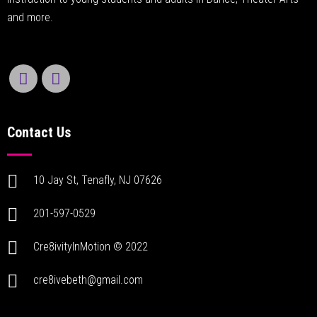
and more.
Contact Us
10 Jay St, Tenafly, NJ 07626
201-597-0529
Cre8ivityInMotion © 2022
cre8ivebeth@gmail.com