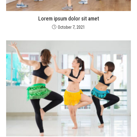
Lorem ipsum dolor sit amet
October 7, 2021