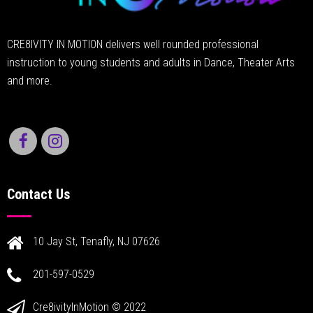
CRE8IVITY IN MOTION delivers well rounded professional
instruction to young students and adults in Dance, Theater Arts
and more.
Contact Us
10 Jay St, Tenafly, NJ 07626
201-597-0529
Cre8ivityInMotion © 2022