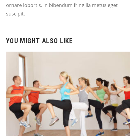
ornare lobortis. In bibendum fringilla metus eget
suscipit.
YOU MIGHT ALSO LIKE