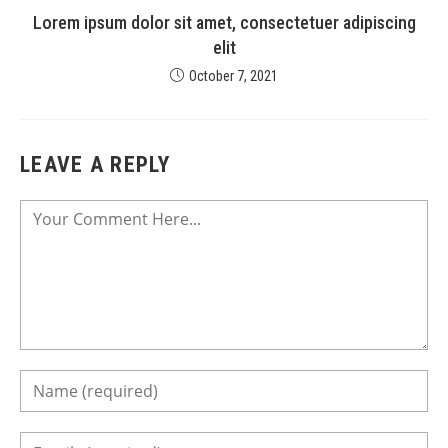
Lorem ipsum dolor sit amet, consectetuer adipiscing
elit
October 7, 2021
LEAVE A REPLY