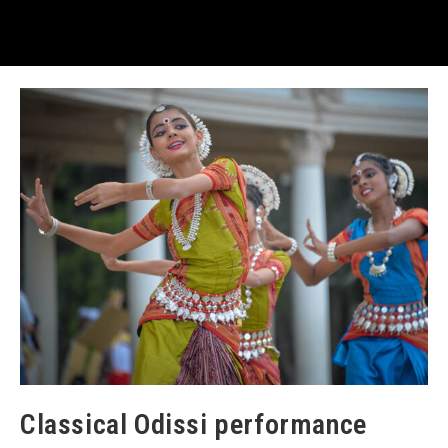
Classical Odissi performance