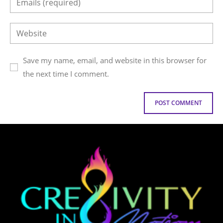
Save my name, email, and website in this browser for
the next time I comment.