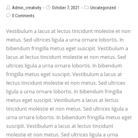
Admin_creativity
October 7, 2021
Uncategorized
0 Comments
Vestibulum a lacus at lectus tincidunt molestie et non
metus. Sed ultrices ligula a urna ornare lobortis. In
bibendum fringilla metus eget suscipit. Vestibulum a
lacus at lectus tincidunt molestie et non metus. Sed
ultrices ligula a urna ornare lobortis. In bibendum
fringilla metus eget suscipit. Vestibulum a lacus at
lectus tincidunt molestie et non metus. Sed ultrices
ligula a urna ornare lobortis. In bibendum fringilla
metus eget suscipit. Vestibulum a lacus at lectus
tincidunt molestie et non metus. Sed ultrices ligula a
urna ornare lobortis. In bibendum fringilla metus eget
suscipit. Vestibulum a lacus at lectus tincidunt
molestie et non metus. Sed ultrices ligula a urna