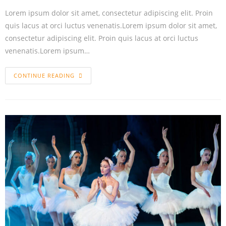
Lorem ipsum dolor sit amet, consectetur adipiscing elit. Proin
quis lacus at orci luctus venenatis.Lorem ipsum dolor sit amet,
consectetur adipiscing elit. Proin quis lacus at orci luctus
venenatis.Lorem ipsum…
CONTINUE READING