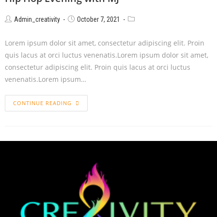
Admin_creativity
October 7, 2021
Lorem ipsum dolor sit amet, consectetur adipiscing elit. Proin
quis lacus at orci luctus venenatis.Lorem ipsum dolor sit amet,
consectetur adipiscing elit. Proin quis lacus at orci luctus
venenatis.Lorem ipsum…
CONTINUE READING