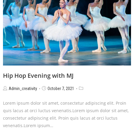
Hip Hop Evening with MJ
Admin_creativity
October 7, 2021
Lorem ipsum dolor sit amet, consectetur adipiscing elit. Proin
quis lacus at orci luctus venenatis.Lorem ipsum dolor sit amet,
consectetur adipiscing elit. Proin quis lacus at orci luctus
venenatis.Lorem ipsum…