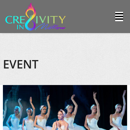
EVENT