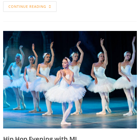
CONTINUE READING
Hip Hop Evening with MJ