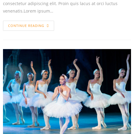
consectetur adipiscing elit. Proin quis lacus at orci luctus
venenatis.Lorem ipsum…
CONTINUE READING