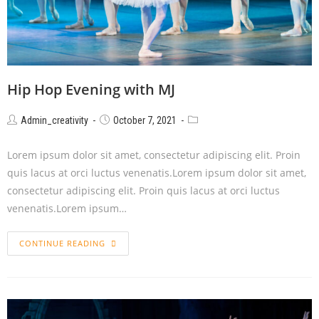
Hip Hop Evening with MJ
Admin_creativity
October 7, 2021
Lorem ipsum dolor sit amet, consectetur adipiscing elit. Proin
quis lacus at orci luctus venenatis.Lorem ipsum dolor sit amet,
consectetur adipiscing elit. Proin quis lacus at orci luctus
venenatis.Lorem ipsum…
CONTINUE READING