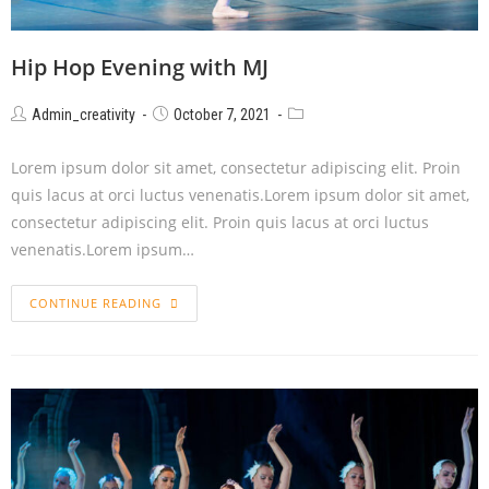
Hip Hop Evening with MJ
Admin_creativity
October 7, 2021
Lorem ipsum dolor sit amet, consectetur adipiscing elit. Proin
quis lacus at orci luctus venenatis.Lorem ipsum dolor sit amet,
consectetur adipiscing elit. Proin quis lacus at orci luctus
venenatis.Lorem ipsum…
CONTINUE READING