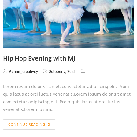
Hip Hop Evening with MJ
Admin_creativity
October 7, 2021
Lorem ipsum dolor sit amet, consectetur adipiscing elit. Proin
quis lacus at orci luctus venenatis.Lorem ipsum dolor sit amet,
consectetur adipiscing elit. Proin quis lacus at orci luctus
venenatis.Lorem ipsum…
CONTINUE READING