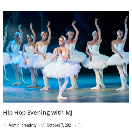
Hip Hop Evening with MJ
Admin_creativity
October 7, 2021