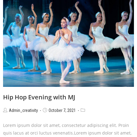
Hip Hop Evening with MJ
Admin_creativity
October 7, 2021
Lorem ipsum dolor sit amet, consectetur adipiscing elit. Proin
quis lacus at orci luctus venenatis.Lorem ipsum dolor sit amet,