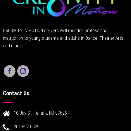
CRE8IVITY IN MOTION delivers well rounded professional
instruction to young students and adults in Dance, Theater Arts
and more.
Contact Us
10 Jay St, Tenafly, NJ 07626
201-597-0529