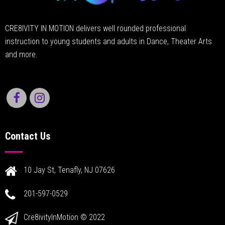
CRE8IVITY IN MOTION delivers well rounded professional
instruction to young students and adults in Dance, Theater Arts
and more.
Contact Us
10 Jay St, Tenafly, NJ 07626
201-597-0529
Cre8ivityInMotion © 2022