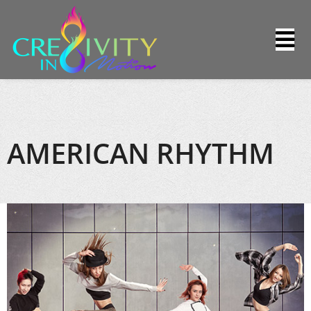
AMERICAN RHYTHM