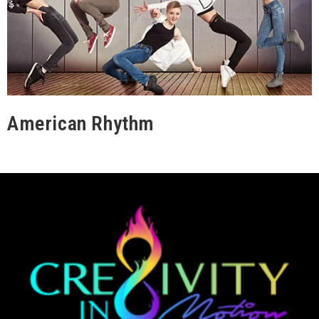
American Rhythm